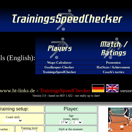
s (English):
Wage-Calculator
Possession
Goalkeeper-Checker
HatStats / Achievement
TrainingsSpeedChecker
Coach's tactics
www.ht-links.de
-
TrainingsSpeedChecker
versio
Version 3.0 - based on HO! 1.422 - not really up to date!
raining setup:
Player:
Age
Coach skill
:
(years, days):
,
Training level
:
oaches :
Skill at the moment
: