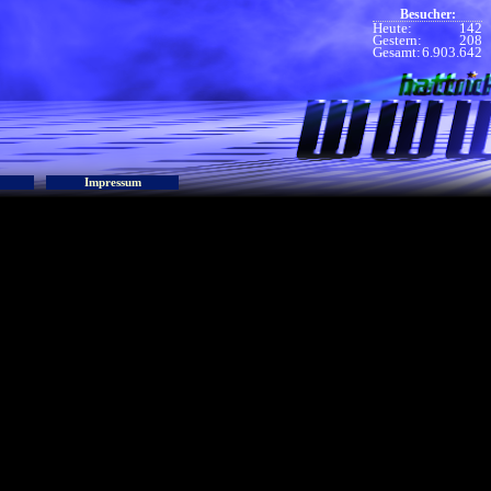
Besucher:
Heute:
142
Gestern:
208
Gesamt:
6.903.642
Impressum