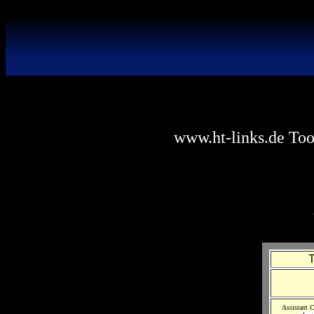
www.ht-links.de Tool
T
Assistant C