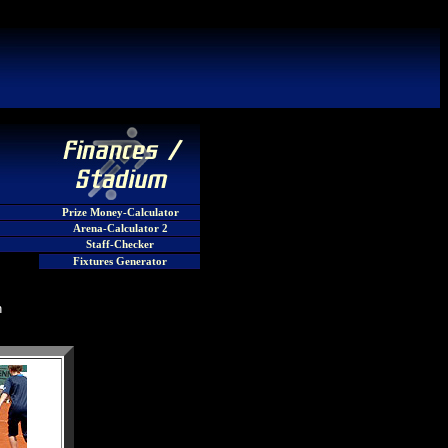
Prize Money-Calculator
Arena-Calculator 2
Staff-Checker
Fixtures Generator
n