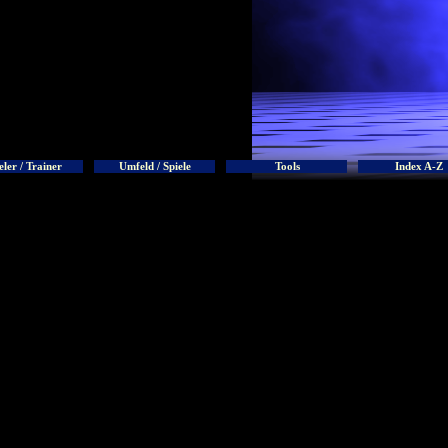
eler / Trainer
Umfeld / Spiele
Tools
Index A-Z